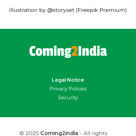
Illustration by @storyset (Freepik Premium)
Legal Notice
Privacy Policies
Security
© 2025
Coming2india
- All rights