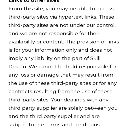
Links to other sites
From this site, you may be able to access
third-party sites via hypertext links. These
third-party sites are not under our control,
and we are not responsible for their
availability or content. The provision of links
is for your information only and does not
imply any liability on the part of Skill
Design. We cannot be held responsible for
any loss or damage that may result from
the use of these third-party sites or for any
contracts resulting from the use of these
third-party sites. Your dealings with any
third party supplier are solely between you
and the third party supplier and are
subject to the terms and conditions