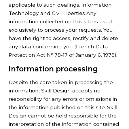
applicable to such dealings. Information
Technology and Civil Liberties Any
information collected on this site is used
exclusively to process your requests. You
have the right to access, rectify and delete
any data concerning you (French Data
Protection Act N° 78-17 of January 6, 1978).
Information processing
Despite the care taken in processing the
information, Skill Design accepts no
responsibility for any errors or omissions in
the information published on this site. Skill
Design cannot be held responsible for the
interpretation of the information contained