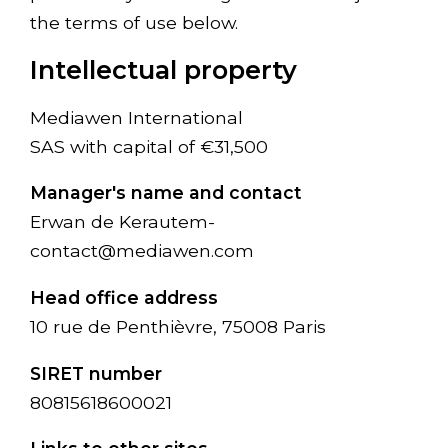
the terms of use below.
Intellectual property
Mediawen International
SAS with capital of €31,500
Manager's name and contact
Erwan de Kerautem-
contact@mediawen.com
Head office address
10 rue de Penthièvre, 75008 Paris
SIRET number
80815618600021