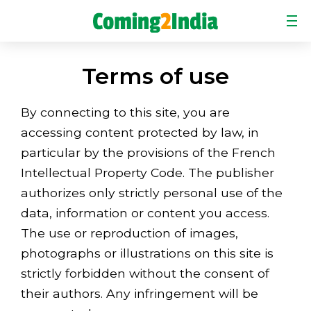
HOME
Terms of use
CASE STUDIES
COMMUNICATION CASE STUDY
By connecting to this site, you are
accessing content protected by law, in
ELEARNING CASE STUDY
particular by the provisions of the French
ABOUT US
Intellectual Property Code. The publisher
authorizes only strictly personal use of the
NEWS
data, information or content you access.
ORDER
The use or reproduction of images,
CONTACT
photographs or illustrations on this site is
strictly forbidden without the consent of
their authors. Any infringement will be