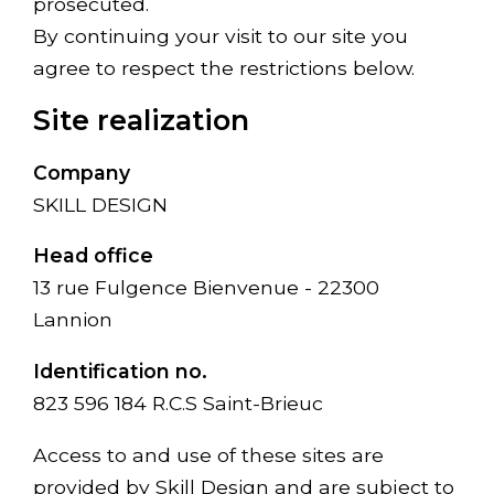
prosecuted.
By continuing your visit to our site you
agree to respect the restrictions below.
Site realization
Company
SKILL DESIGN
Head office
13 rue Fulgence Bienvenue - 22300
Lannion
Identification no.
823 596 184 R.C.S Saint-Brieuc
Access to and use of these sites are
provided by Skill Design and are subject to