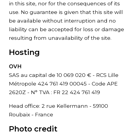
in this site, nor for the consequences of its
use. No guarantee is given that this site will
be available without interruption and no
liability can be accepted for loss or damage
resulting from unavailability of the site.
Hosting
OVH
SAS au capital de 10 069 020 € - RCS Lille
Métropole 424 761 419 00045 - Code APE
2620Z - N° TVA : FR 22 424 761 419
Head office: 2 rue Kellermann - 59100
Roubaix - France
Photo credit