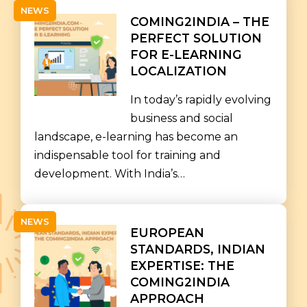
NEWS
COMING2INDIA – THE
PERFECT SOLUTION
FOR E-LEARNING
LOCALIZATION
In today’s rapidly evolving
business and social
landscape, e-learning has become an
indispensable tool for training and
development. With India’s…
NEWS
EUROPEAN
STANDARDS, INDIAN
EXPERTISE: THE
COMING2INDIA
APPROACH