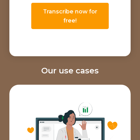
Transcribe now for
free!
Our use cases