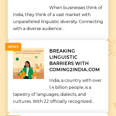
When businesses think of
India, they think of a vast market with
unparalleled linguistic diversity. Connecting
with a diverse audience…
NEWS
BREAKING
LINGUISTIC
BARRIERS WITH
COMING2INDIA.COM
India, a country with over
1.4 billion people, is a
tapestry of languages, dialects, and
cultures. With 22 officially recognized…