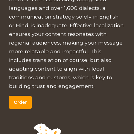
languages and over 1,600 dialects, a
communication strategy solely in English
or Hindi is inadequate. Effective localization
ensures your content resonates with
regional audiences, making your message
more relatable and impactful. This
includes translation of course, but also
adapting content to align with local
traditions and customs, which is key to
building trust and engagement.
Order