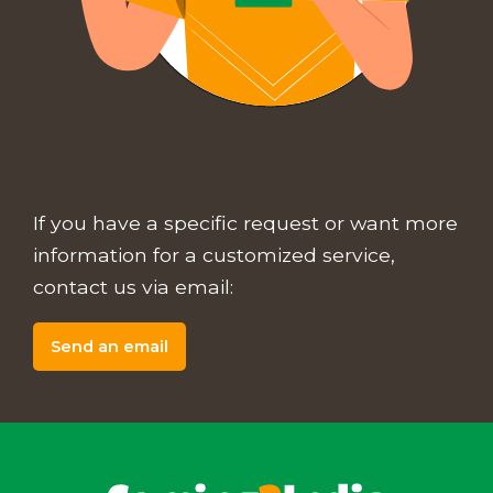
If you have a specific request or want more
information for a customized service,
contact us via email:
Send an email