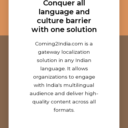
Conquer all
language and
culture barrier
with one solution
Coming2India.com is a
gateway localization
solution in any Indian
language. It allows
organizations to engage
with India's multilingual
audience and deliver high-
quality content across all
formats.