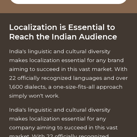
Localization is Essential to
Reach the Indian Audience
India's linguistic and cultural diversity
makes localization essential for any brand
aiming to succeed in this vast market. With
22 officially recognized languages and over
1,600 dialects, a one-size-fits-all approach
simply won't work.
India's linguistic and cultural diversity
makes localization essential for any
company aiming to succeed in this vast
market. With 22 officially recognized