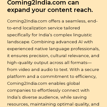
Coming2India.com can
expand your content reach.
Coming2India.com offers a seamless, end-
to-end localization service tailored
specifically for India’s complex linguistic
landscape. Combining advanced AI with
experienced native language professionals,
it ensures precision, cultural relevance, and
high-quality output across all formats—
from video and audio to text. With a secure
platform and a commitment to efficiency,
Coming2India.com enables global
companies to effortlessly connect with
India’s diverse audience, while saving
resources, maintaining optimal quality, and