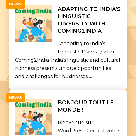
NEWS
ADAPTING TO INDIA’S
LINGUISTIC
DIVERSITY WITH
COMING2INDIA
Adapting to India’s
Linguistic Diversity with
Coming2India. India’s linguistic and cultural
richness presents unique opportunities
and challenges for businesses….
NEWS
BONJOUR TOUT LE
MONDE !
Bienvenue sur
WordPress. Ceci est votre