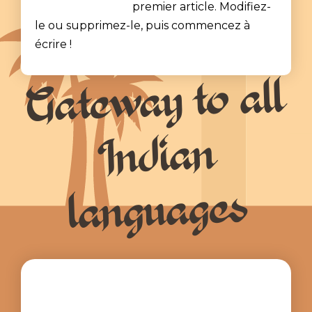
premier article. Modifiez-
le ou supprimez-le, puis commencez à
écrire !
Gateway to all
Indian
languages